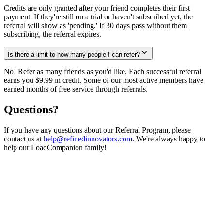
Credits are only granted after your friend completes their first
payment. If they're still on a trial or haven't subscribed yet, the
referral will show as 'pending.' If 30 days pass without them
subscribing, the referral expires.
Is there a limit to how many people I can refer?
No! Refer as many friends as you'd like. Each successful referral
earns you $9.99 in credit. Some of our most active members have
earned months of free service through referrals.
Questions?
If you have any questions about our Referral Program, please
contact us at
help@refinedinnovators.com
. We're always happy to
help our LoadCompanion family!
Ready to start earning?