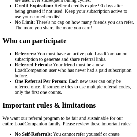
are used over subsequent billing cycles.
Credit Expiration:
Referral credits expire 90 days after
being granted if not used. Keep your subscription active to
use your earned credits!
No Limit:
There's no cap on how many friends you can refer.
The more you share, the more you earn!
Who can participate
Referrers:
You must have an active paid LoadCompanion
subscription to generate and share referral links.
Referred Friends:
Your friend must be a new
LoadCompanion user who has never had a paid subscription
before.
One Referral Per Person:
Each new user can only be
referred once. If someone tries to use multiple referral codes,
only the first one counts.
Important rules & limitations
We want our referral program to be fair and sustainable for our
entire LoadCompanion family. Please review these important rules:
No Self-Referrals:
You cannot refer yourself or create