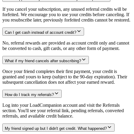
If you cancel your subscription, any unused referral credits will be
forfeited. We encourage you to use your credits before canceling. If
you resubscribe later, previously forfeited credits cannot be restored.
Can I get cash instead of account credit?
No, referral rewards are provided as account credit only and cannot
be converted to cash, gift cards, or any other form of payment.
What if my friend cancels after subscribing?
Once your friend completes their first payment, your credit is
granted and yours to keep (subject to the 90-day expiration). Their
subsequent cancellation does not affect your earned reward.
How do I track my referrals?
Log into your LoadCompanion account and visit the Referrals
section. You'll see your referral link, pending referrals, converted
referrals, and available credit balance.
My friend signed up but I didn't get credit. What happened?