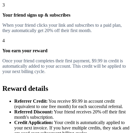
3
Your friend signs up & subscribes
When your friend clicks your link and subscribes to a paid plan,
they automatically get 20% off their first month.
4
You earn your reward
Once your friend completes their first payment, $9.99 in credit is
automatically added to your account. This credit will be applied to
your next billing cycle.
Reward details
Referrer Credit:
You receive $9.99 in account credit
(equivalent to one free month) for each successful referral.
Referred Discount:
Your friend receives 20% off their first
month's subscription.
Credit Application:
Your credit is automatically applied to
your next invoice. If you have multiple credits, they stack and