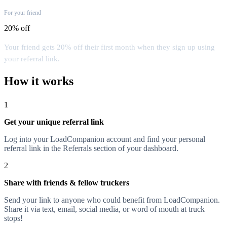
For your friend
20% off
Your friend gets 20% off their first month when they sign up using
your referral link.
How it works
1
Get your unique referral link
Log into your LoadCompanion account and find your personal
referral link in the Referrals section of your dashboard.
2
Share with friends & fellow truckers
Send your link to anyone who could benefit from LoadCompanion.
Share it via text, email, social media, or word of mouth at truck
stops!