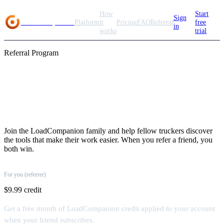
How
Start
Sign
Load
Companion
Platform
it
Pricing
FAQ
Referral
free
in
works
trial
Referral Program
Share the load, earn
rewards
Join the LoadCompanion family and help fellow truckers discover
the tools that make their work easier. When you refer a friend, you
both win.
For you (referrer)
$9.99 credit
Get a free month of LoadCompanion credit applied to your account
when your friend subscribes.