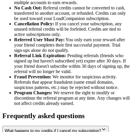
multiple accounts to earn rewards.
No Cash Out:
Referral credits cannot be converted to cash,
transferred to another account, or refunded. Credits can only
be used toward your LoadCompanion subscription.
Cancellation Policy:
If you cancel your subscription, any
unused referral credits will be forfeited. Credits are tied to
active subscriptions only.
Referred User Must Pay:
You only earn your reward after
your friend completes their first successful payment. Trial
sign-ups alone do not qualify.
Referral Link Expiration:
Pending referrals (friends who
signed up but haven't subscribed yet) expire after 30 days. If
your friend doesn't subscribe within 30 days of signing up, the
referral will no longer be valid.
Fraud Prevention:
We monitor for suspicious activity.
Referrals that appear fraudulent (same email domains,
suspicious patterns, etc.) may be rejected without notice.
Program Changes:
We reserve the right to modify or
discontinue the referral program at any time. Any changes will
not affect credits already earned.
Frequently asked questions
What happens to my credits if I cancel my subscription?