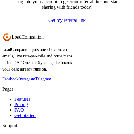
Log into your account to get your referral link and start
sharing with friends today!
Get my referral link
Load
Companion
LoadCompanion puts one-click broker
emails, live rate-per-mile and route maps
inside DAT One and Sylectus, the boards
your desk already runs on.
Facebook
Instagram
Telegram
Pages
Features
Pricing
FAQ
Get Started
Support