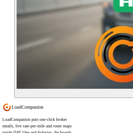
Load
Companion
LoadCompanion puts one-click broker
emails, live rate-per-mile and route maps
inside DAT One and Sylectus, the boards