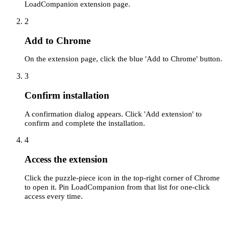
LoadCompanion extension page.
2
Add to Chrome
On the extension page, click the blue 'Add to Chrome' button.
3
Confirm installation
A confirmation dialog appears. Click 'Add extension' to
confirm and complete the installation.
4
Access the extension
Click the puzzle-piece icon in the top-right corner of Chrome
to open it. Pin LoadCompanion from that list for one-click
access every time.