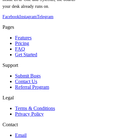
your desk already runs on.
Facebook
Instagram
Telegram
Pages
Features
Pricing
FAQ
Get Started
Support
Submit Bugs
Contact Us
Referral Program
Legal
Terms & Conditions
Privacy Policy
Contact
Email