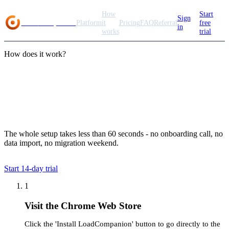
How
Start
Sign
Load
Companion
Platform
it
Pricing
FAQ
Referral
free
in
works
trial
How does it work?
Getting started with
LoadCompanion
The whole setup takes less than 60 seconds - no onboarding call, no
data import, no migration weekend.
Start
14
-day trial
1
Visit the Chrome Web Store
Click the 'Install LoadCompanion' button to go directly to the