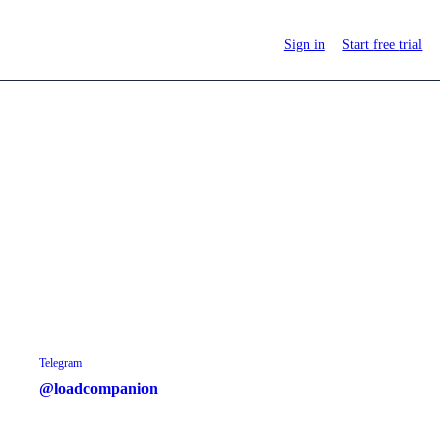
Sign in
Start
free
trial
Telegram
@loadcompanion