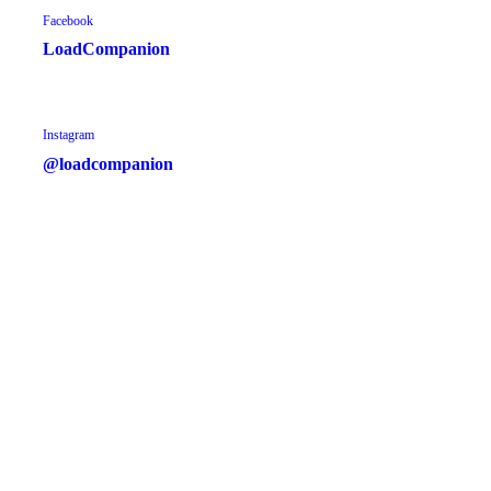
Facebook
LoadCompanion
Instagram
@loadcompanion