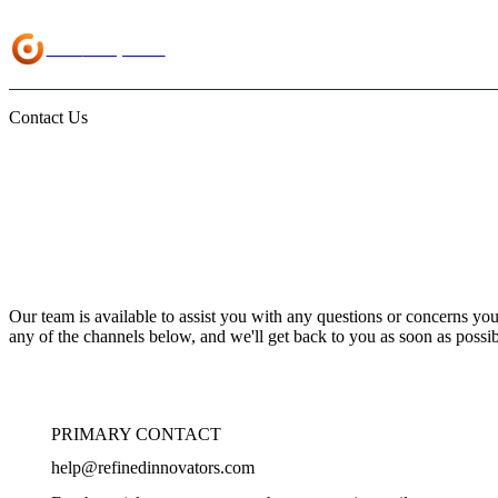
Load
Companion
Contact Us
We're Here to He
Our team is available to assist you with any questions or concerns yo
any of the channels below, and we'll get back to you as soon as possib
PRIMARY CONTACT
help@refinedinnovators.com