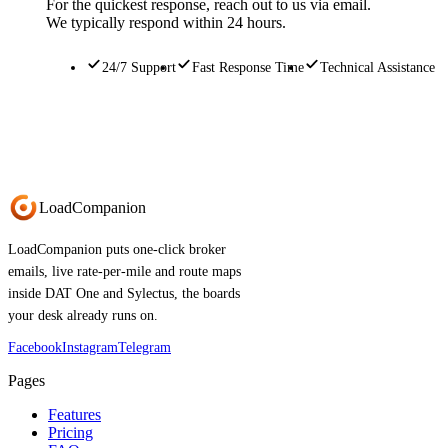
For the quickest response, reach out to us via email.
We typically respond within 24 hours.
24/7 Support
Fast Response Time
Technical Assistance
Load
Companion
LoadCompanion puts one-click broker
emails, live rate-per-mile and route maps
inside DAT One and Sylectus, the boards
your desk already runs on.
Facebook
Instagram
Telegram
Pages
Features
Pricing