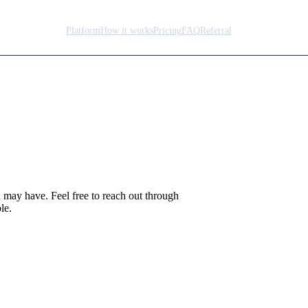
Platform
How it works
Pricing
FAQ
Referral
lp.
u may have. Feel free to reach out through
le.