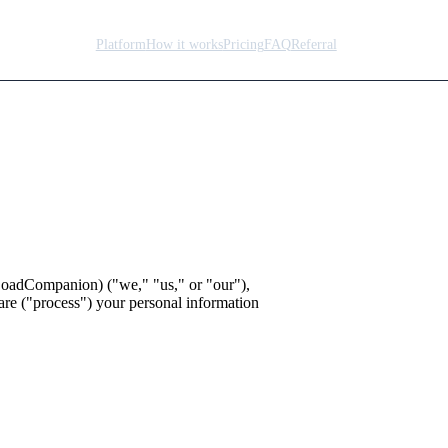
Platform
How it works
Pricing
FAQ
Referral
LoadCompanion) ("we," "us," or "our"),
are ("process") your personal information