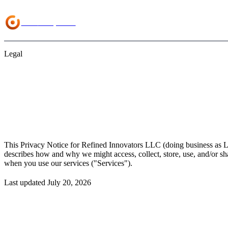
Load
Companion
Legal
Privacy Policy
This Privacy Notice for Refined Innovators LLC (doing business as 
describes how and why we might access, collect, store, use, and/or sh
when you use our services ("Services").
Last updated July 20, 2026
https://loadcompanion.com