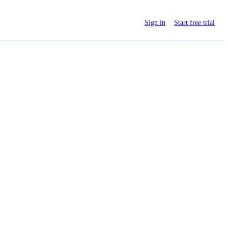
Sign in
Start
free
trial